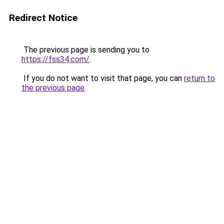
Redirect Notice
The previous page is sending you to
https://fss34.com/
.
If you do not want to visit that page, you can
return to
the previous page
.