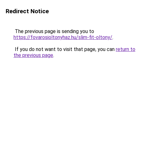
Redirect Notice
The previous page is sending you to
https://fovarosioltonyhaz.hu/slim-fit-oltony/
.
If you do not want to visit that page, you can
return to
the previous page
.