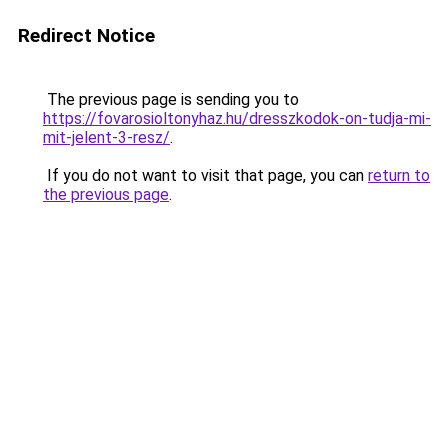
Redirect Notice
The previous page is sending you to
https://fovarosioltonyhaz.hu/dresszkodok-on-tudja-mi-
mit-jelent-3-resz/
.
If you do not want to visit that page, you can
return to
the previous page
.