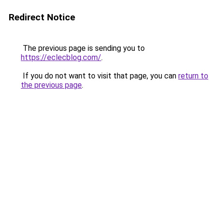
Redirect Notice
The previous page is sending you to
https://eclecblog.com/
.
If you do not want to visit that page, you can
return to
the previous page
.