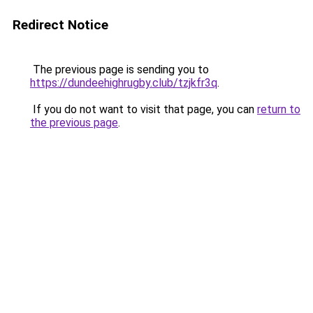
Redirect Notice
The previous page is sending you to
https://dundeehighrugby.club/tzjkfr3q
.
If you do not want to visit that page, you can
return to
the previous page
.