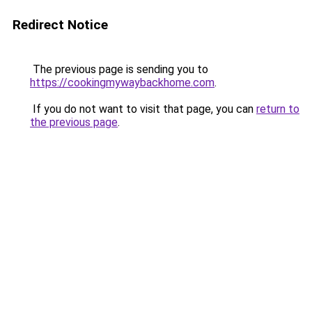
Redirect Notice
The previous page is sending you to
https://cookingmywaybackhome.com
.
If you do not want to visit that page, you can
return to
the previous page
.