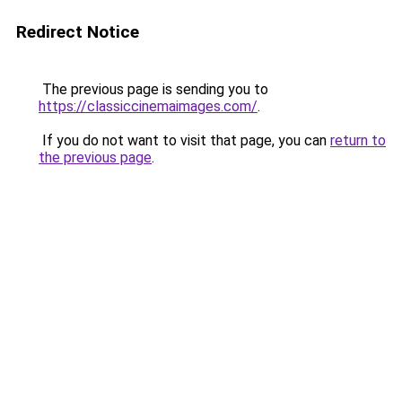
Redirect Notice
The previous page is sending you to
https://classiccinemaimages.com/
.
If you do not want to visit that page, you can
return to
the previous page
.