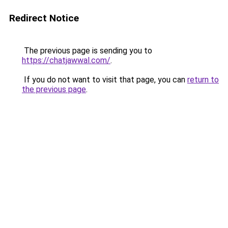
Redirect Notice
The previous page is sending you to
https://chatjawwal.com/
.
If you do not want to visit that page, you can
return to
the previous page
.