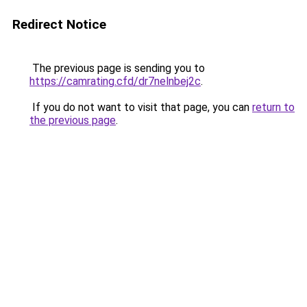
Redirect Notice
The previous page is sending you to
https://camrating.cfd/dr7nelnbej2c
.
If you do not want to visit that page, you can
return to
the previous page
.