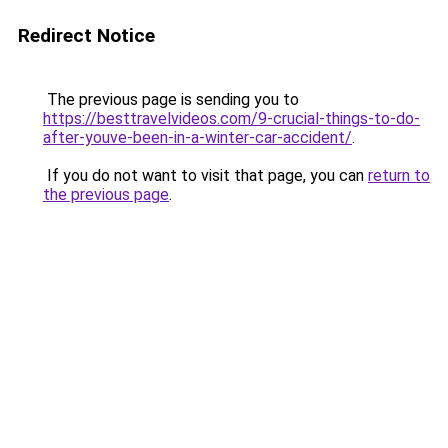
Redirect Notice
The previous page is sending you to
https://besttravelvideos.com/9-crucial-things-to-do-
after-youve-been-in-a-winter-car-accident/
.
If you do not want to visit that page, you can
return to
the previous page
.