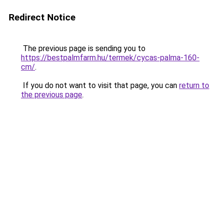
Redirect Notice
The previous page is sending you to
https://bestpalmfarm.hu/termek/cycas-palma-160-
cm/
.
If you do not want to visit that page, you can
return to
the previous page
.