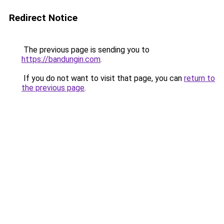
Redirect Notice
The previous page is sending you to
https://bandungin.com
.
If you do not want to visit that page, you can
return to
the previous page
.