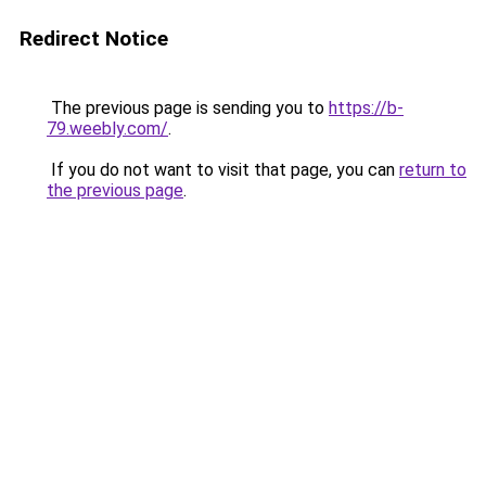
Redirect Notice
The previous page is sending you to
https://b-
79.weebly.com/
.
If you do not want to visit that page, you can
return to
the previous page
.