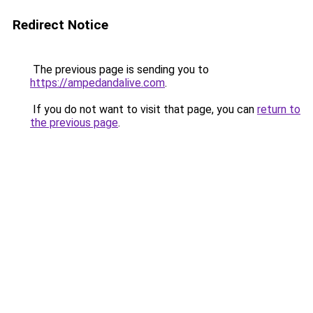
Redirect Notice
The previous page is sending you to
https://ampedandalive.com
.
If you do not want to visit that page, you can
return to
the previous page
.