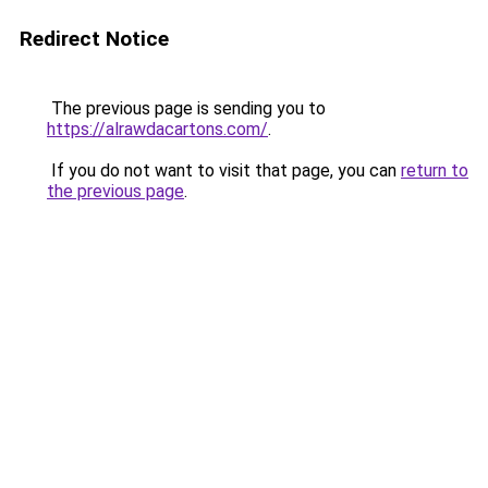
Redirect Notice
The previous page is sending you to
https://alrawdacartons.com/
.
If you do not want to visit that page, you can
return to
the previous page
.