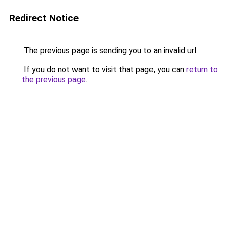
Redirect Notice
The previous page is sending you to an invalid url.
If you do not want to visit that page, you can
return to
the previous page
.