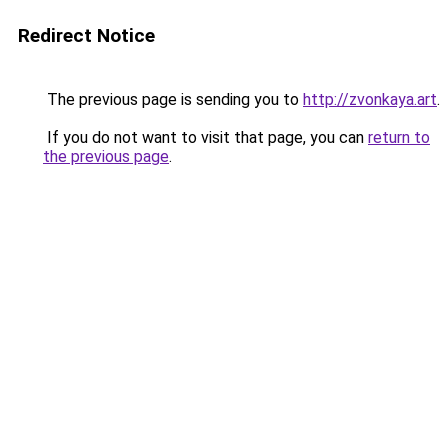
Redirect Notice
The previous page is sending you to
http://zvonkaya.art
.
If you do not want to visit that page, you can
return to
the previous page
.