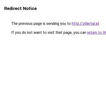
Redirect Notice
The previous page is sending you to
http://zillertal.at
.
If you do not want to visit that page, you can
return to t