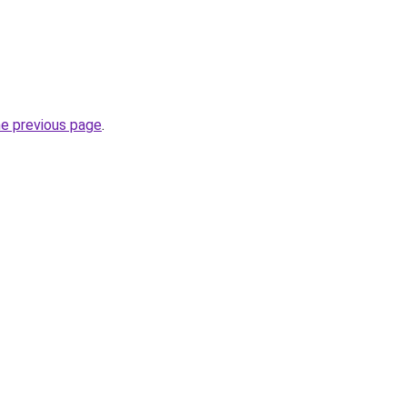
he previous page
.