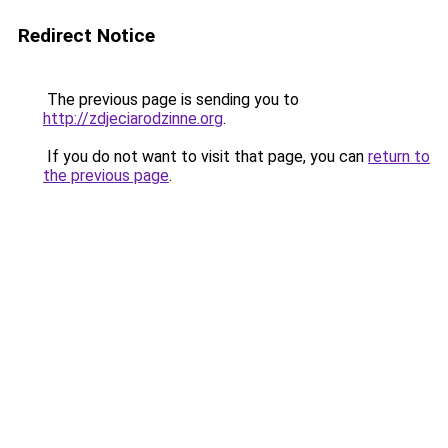
Redirect Notice
The previous page is sending you to
http://zdjeciarodzinne.org
.
If you do not want to visit that page, you can
return to
the previous page
.