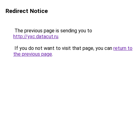
Redirect Notice
The previous page is sending you to
http://yxc.datacut.ru
.
If you do not want to visit that page, you can
return to
the previous page
.