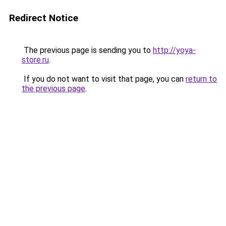
Redirect Notice
The previous page is sending you to
http://yoya-
store.ru
.
If you do not want to visit that page, you can
return to
the previous page
.