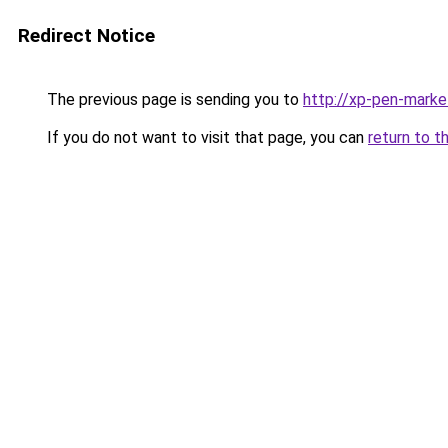
Redirect Notice
The previous page is sending you to
http://xp-pen-marke
If you do not want to visit that page, you can
return to t