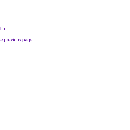
t.ru
.
he previous page
.