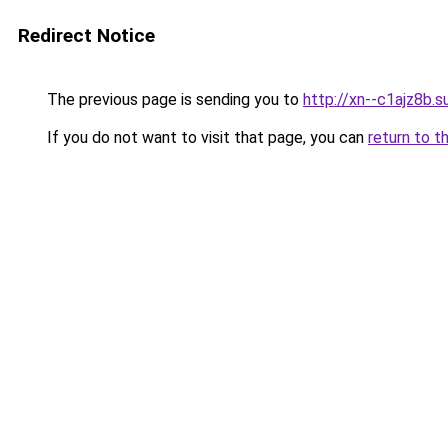
Redirect Notice
The previous page is sending you to
http://xn--c1ajz8b.s
If you do not want to visit that page, you can
return to t