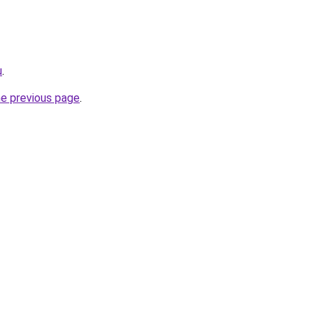
u
.
he previous page
.