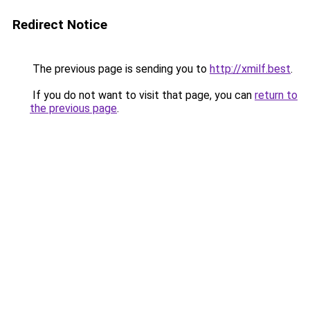
Redirect Notice
The previous page is sending you to
http://xmilf.best
.
If you do not want to visit that page, you can
return to
the previous page
.