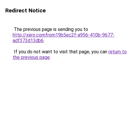
Redirect Notice
The previous page is sending you to
http://xero.comfrom19b5ec2f-a956-410b-9677-
adf373d13db6
.
If you do not want to visit that page, you can
return to
the previous page
.