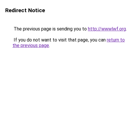
Redirect Notice
The previous page is sending you to
http://wwwlwf.org
.
If you do not want to visit that page, you can
return to
the previous page
.