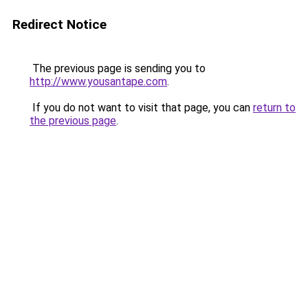
Redirect Notice
The previous page is sending you to
http://www.yousantape.com
.
If you do not want to visit that page, you can
return to
the previous page
.