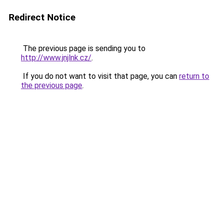
Redirect Notice
The previous page is sending you to
http://www.jnjlnk.cz/
.
If you do not want to visit that page, you can
return to
the previous page
.