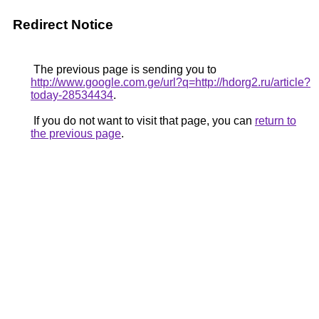
Redirect Notice
The previous page is sending you to
http://www.google.com.ge/url?q=http://hdorg2.ru/article?
today-28534434
.
If you do not want to visit that page, you can
return to
the previous page
.