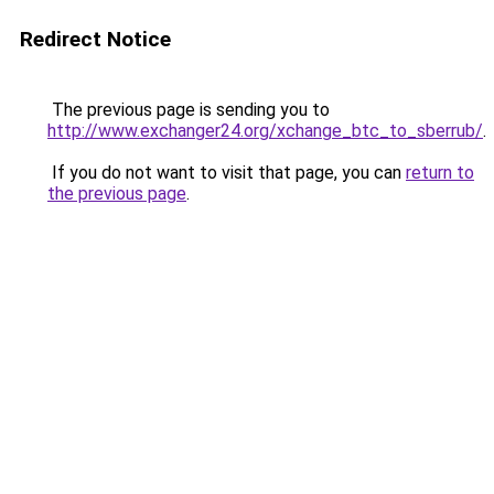
Redirect Notice
The previous page is sending you to
http://www.exchanger24.org/xchange_btc_to_sberrub/
.
If you do not want to visit that page, you can
return to
the previous page
.