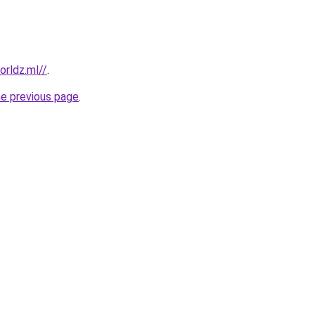
rldz.ml//
.
he previous page
.