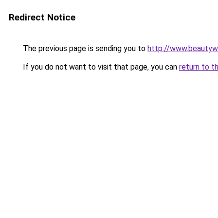
Redirect Notice
The previous page is sending you to
http://www.beautywo
If you do not want to visit that page, you can
return to t