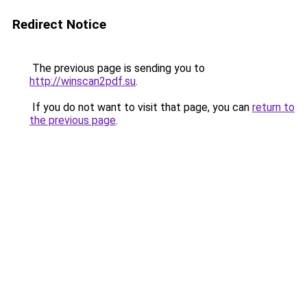
Redirect Notice
The previous page is sending you to
http://winscan2pdf.su
.
If you do not want to visit that page, you can
return to
the previous page
.