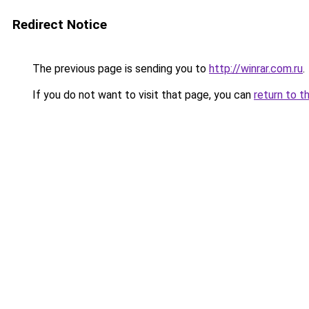
Redirect Notice
The previous page is sending you to
http://winrar.com.ru
.
If you do not want to visit that page, you can
return to t