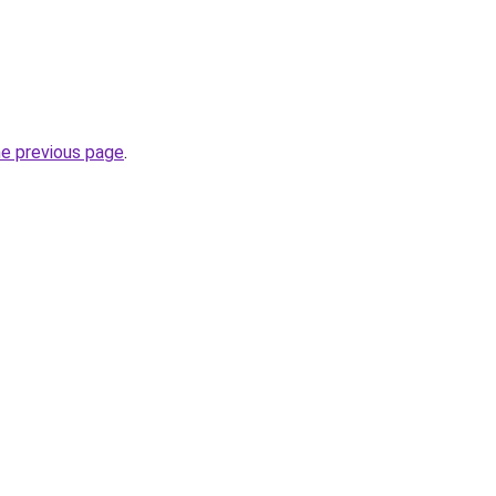
he previous page
.