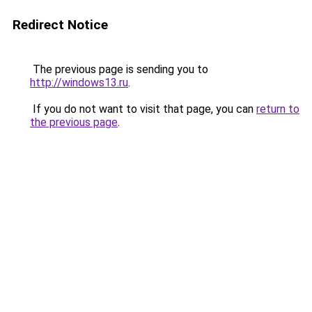
Redirect Notice
The previous page is sending you to
http://windows13.ru
.
If you do not want to visit that page, you can
return to
the previous page
.