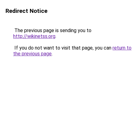
Redirect Notice
The previous page is sending you to
http://wikinetss.org
.
If you do not want to visit that page, you can
return to
the previous page
.