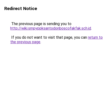
Redirect Notice
The previous page is sending you to
http://wiki.smpyppksantodonboscofakfak.sch.id
.
If you do not want to visit that page, you can
return to
the previous page
.