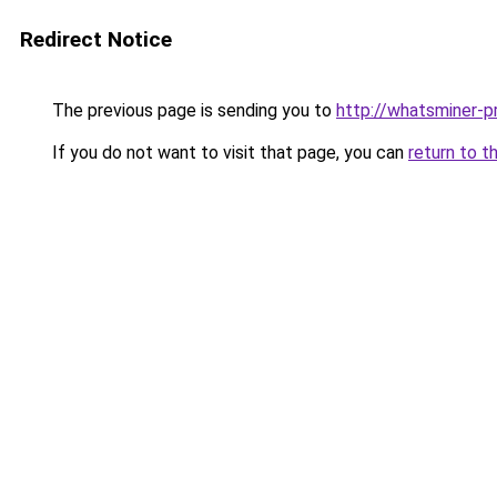
Redirect Notice
The previous page is sending you to
http://whatsminer-pr
If you do not want to visit that page, you can
return to t