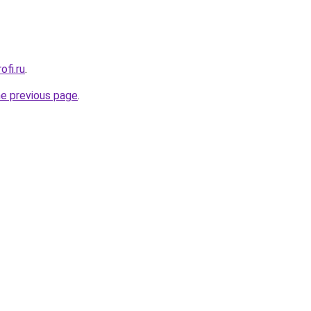
ofi.ru
.
he previous page
.