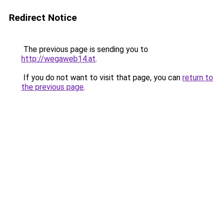
Redirect Notice
The previous page is sending you to
http://wegaweb14.at
.
If you do not want to visit that page, you can
return to
the previous page
.