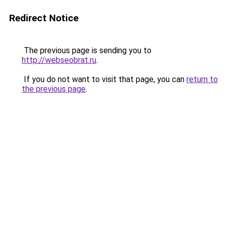
Redirect Notice
The previous page is sending you to
http://webseobrat.ru
.
If you do not want to visit that page, you can
return to
the previous page
.