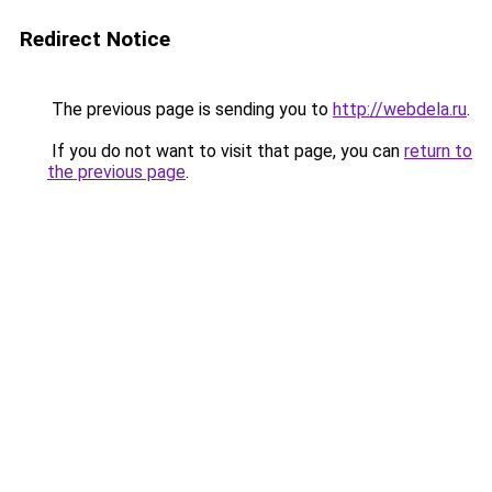
Redirect Notice
The previous page is sending you to
http://webdela.ru
.
If you do not want to visit that page, you can
return to
the previous page
.