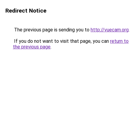
Redirect Notice
The previous page is sending you to
http://vuecam.org
.
If you do not want to visit that page, you can
return to
the previous page
.