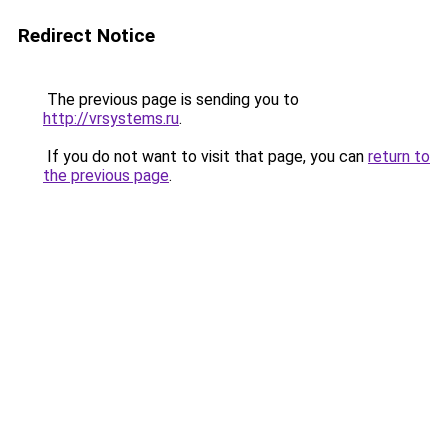
Redirect Notice
The previous page is sending you to
http://vrsystems.ru
.
If you do not want to visit that page, you can
return to
the previous page
.