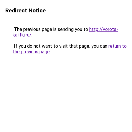
Redirect Notice
The previous page is sending you to
http://vorota-
kalitki.ru/
.
If you do not want to visit that page, you can
return to
the previous page
.