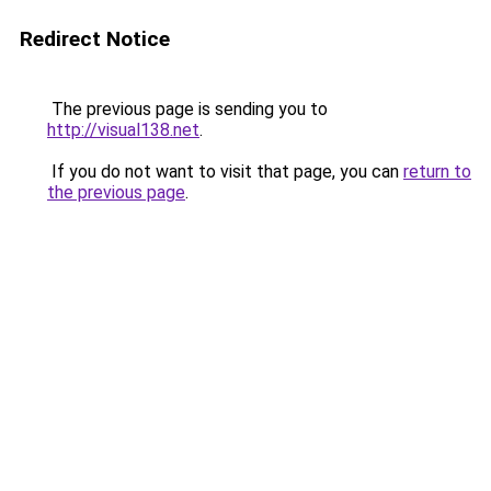
Redirect Notice
The previous page is sending you to
http://visual138.net
.
If you do not want to visit that page, you can
return to
the previous page
.