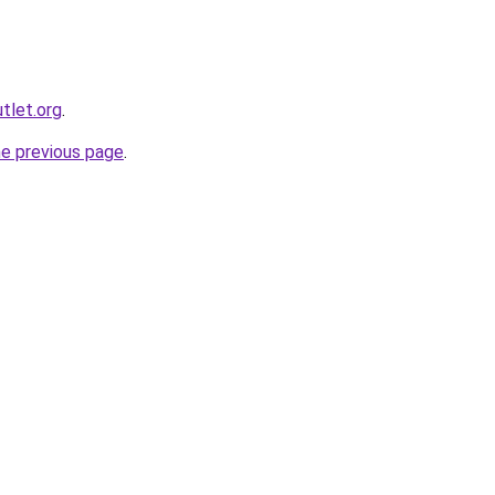
utlet.org
.
he previous page
.