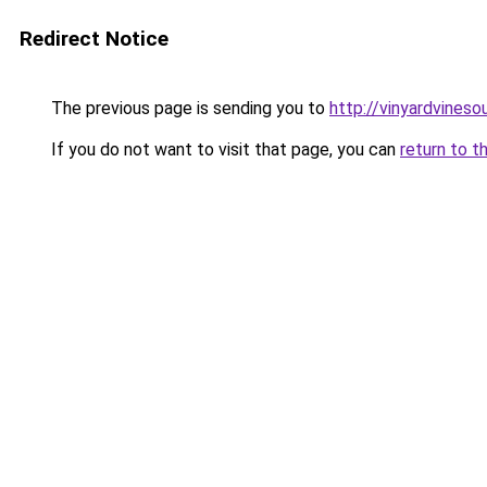
Redirect Notice
The previous page is sending you to
http://vinyardvineso
If you do not want to visit that page, you can
return to t