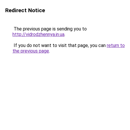
Redirect Notice
The previous page is sending you to
http://vidrodzhennya.in.ua
.
If you do not want to visit that page, you can
return to
the previous page
.