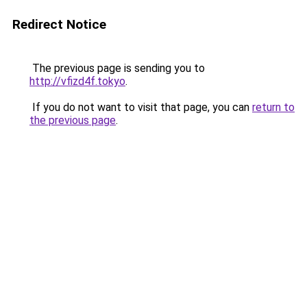
Redirect Notice
The previous page is sending you to
http://vfizd4f.tokyo
.
If you do not want to visit that page, you can
return to
the previous page
.