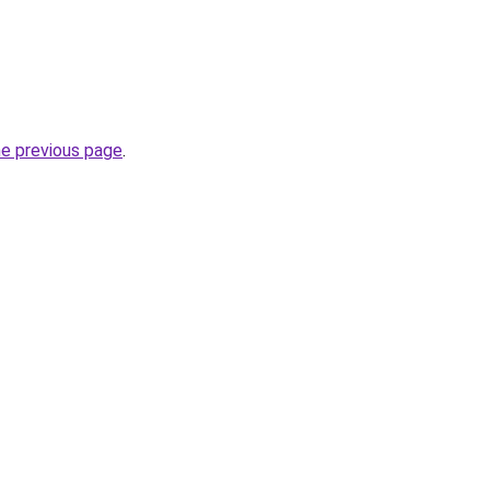
he previous page
.