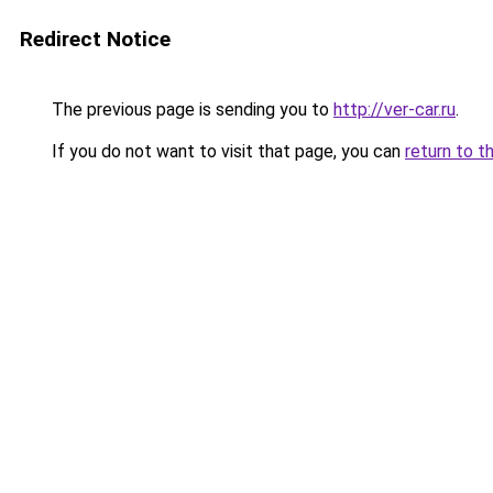
Redirect Notice
The previous page is sending you to
http://ver-car.ru
.
If you do not want to visit that page, you can
return to t