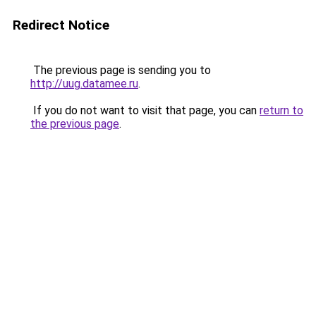
Redirect Notice
The previous page is sending you to
http://uug.datamee.ru
.
If you do not want to visit that page, you can
return to
the previous page
.