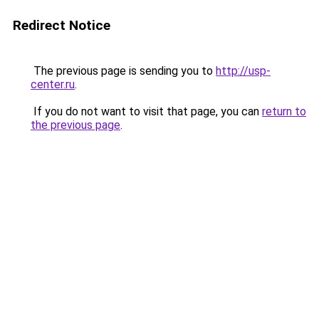
Redirect Notice
The previous page is sending you to
http://usp-
center.ru
.
If you do not want to visit that page, you can
return to
the previous page
.